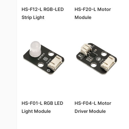
HS-F12-L RGB-LED
HS-F20-L Motor
Strip Light
Module
HS-F01-L RGB LED
HS-F04-L Motor
Light Module
Driver Module