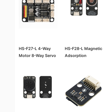
HS-F22-L Water Atomization Module*
Pressure Sensor HS-S45-L
HS-F02A Passive Buzzer Module
HS-F04P motor driver module
HS-S43-L Touch Sensor
HS-S10A Fog Sensor
Pressure Sensor HS-S45P
HS-S57-L SU-03T Voice Recognition Control Module
Slot Photoelectric Sensor HS-S59-L
HS-F01A RGB LED Module
HS-F17P relay module
HS-SR04 Ultrasonic Module
Slot Photoelectric Sensor HS-S59P
HS-F10L-B Dual Channel MOC Motor Driver Module
Color Sensor TCS3472 HS-S63-L
HS-F08A/B LED Lamp Module
HS-S40A Full Pole霍尔 Magnetic Switch
Encoder Counter Sensor HS-S58P
HS-F10-L Motor Driver Module
HS-S61-L Vibration Sensor Module
HS-S38A Human Body Sensor
Sound Sensor Module HS-S53P
HS-F12-L RGB-LED Strip Light
HS-F03-L Linear Laser Pointer
HS-S36A Steam Sensor
Gas Sensor HS-S11P
HS-F20-L Motor Module
HS-S48-L MPU6050 Gyroscope Module
HS-S35A thermal sensor
Environmental Light Sensor HS-S20P-B
HS-F27-L 4-Way
HS-F28-L Magnetic
HS-F01-L RGB LED Light Module
HS-S53-L Sound Sensor (High Sensitivity)
Motor 8-Way Servo
Adsorption
HS-S33A soil humidity sensor
Ultraviolet Sensor HS-S03P
HS-F04-L Motor Driver Module
HS-S20L-B Environmental Light Sensor
Expansion Board
Electromagnet
HS-S27A four-way tilt sensor
Linear Hall Effect Magnetic Sensor HS-S50P
Active Buzzer HS-F07-L
HS-SR04-L Ultrasonic Sensor
Module
HS-S21A tilt sensor
Tapping Sensor HS-S52P
Passive Buzzer Module HS-F02-L
Soil Moisture Sensor HS-S09-LC
HS-S20A Environmental Brightness Sensor
Soil Moisture Sensor HS-S09PC
LED Module HS-F08-L
Soil Moisture Sensor HS-S33-L
HS-S09AB Raindrop Sensor
Infrared Signal Transmission Module HS-S29P
Traffic Light HS-F05-L
Gas Sensor HS-S11-L
HS-S07A Flame Sensor
Thermosensitive Sensor HS-S35P
HS-S22-L Gray Sensor
HS-S06 Four-channel Photosensitive Sensor
Gray Scale Sensor HS-S22P
HS-S35-L Thermal Sensor