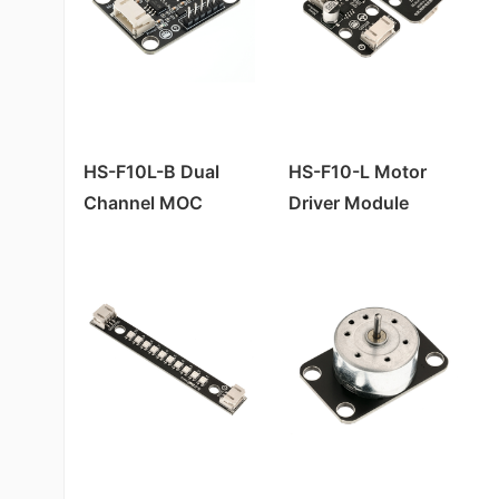
HS-F10L-B Dual
HS-F10-L Motor
Channel MOC
Driver Module
Motor Driver
Module