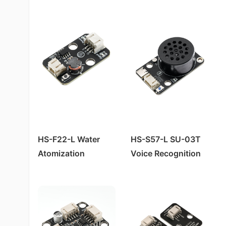
HS-S38-L Human Body Sensor
Module
HS-S40P霍尔 Magnetic Sensor
HS-S20-L Environmental Brightness Sensor
HS-S23P 38K Infrared Remote Control Receiver Module
HS-S36-L Steam Sensor
HS-S21P Tilt Sensor
HS-S21-L Tilt Sensor
HS-S24P Digital Temperature Sensor
HS-S23-L 38K Infrared Remote Control Receiver Module
HS-S26P Temperature and Humidity Sensor
Laser Ranging Sensor HS-S82-L
HS-S30P Clock Module
HS-S80-P Non-contact Water Level Sensor
HS-F22-L Water
HS-S57-L SU-03T
Atomization
Voice Recognition
Module*
Control Module