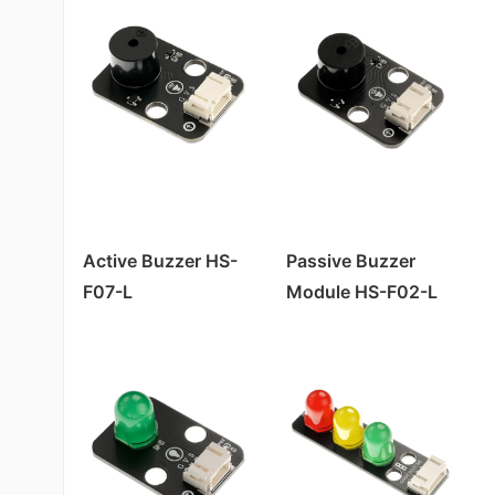
Active Buzzer HS-
Passive Buzzer
F07-L
Module HS-F02-L