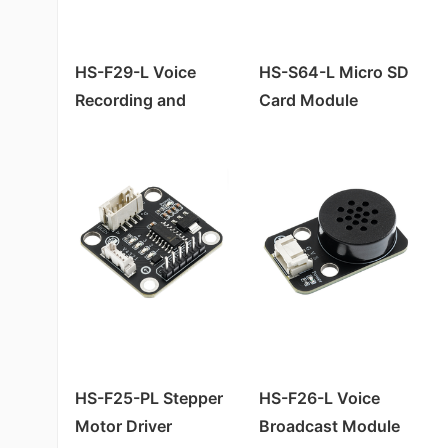
HS-S05A Sound Sensor
Four-way Tilt Sensor HS-S27P
HS-S25-L Slide Potentiometer
HS-S04A Infrared Tracking Sensor (Fixed Distance)
HS-S05P Sound Sensor
HS-S26-L Temperature and Humidity Sensor
HS-S02A Infrared Sensor (Obstacle Avoidance Module)
HS-F29-L Voice
HS-S64-L Micro SD
HS-S06P Four-channel Photoelectric Sensor
Infrared Signal Transmitter Module HS-S29-L
Recording and
Card Module
HS-S01A Infrared Sensor (Tracking Module)
HS-S09PB Raindrop Sensor
Digital Temperature Sensor HS-S24-L
Playback Module
HS-S62-L NFC inductive read and write module RC522
HS-SR04P Ultrasonic Module
Four-way Tilt Sensor HS-S27-L
HS-S37P Water Level Sensor
Raindrop Sensor HS-S09-L/B
HS-S10P Mist Sensor
Sound Sensor HS-S44-L
HS-S20P Environmental Light Sensor
Infrared Sensor HS-S02-L (Obstacle Avoidance Module)
HS-S38P Human Body Sensor
Level Sensor HS-S37-L
Flame Sensor HS-S08P
Infrared Signal Receiver Module (Flame Sensor) HS-S08-L
Infrared Sensor (Obstacle Avoidance Module) HS-S02P
Infrared Sensor (Tracking Module) HS-S01-L
Infrared Sensor (Tracking Module) HS-S01P
HS-S05-L Sound Sensor
HS-F25-PL Stepper
HS-F26-L Voice
HS-S33P Soil Moisture Sensor
HS-S40-L霍尔磁性传感器
Motor Driver
Broadcast Module
HS-S25P Slider Potentiometer