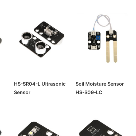
HS-SR04-L Ultrasonic
Soil Moisture Sensor
Sensor
HS-S09-LC