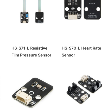
HS-S71-L Resistive
HS-S70-L Heart Rate
Film Pressure Sensor
Sensor