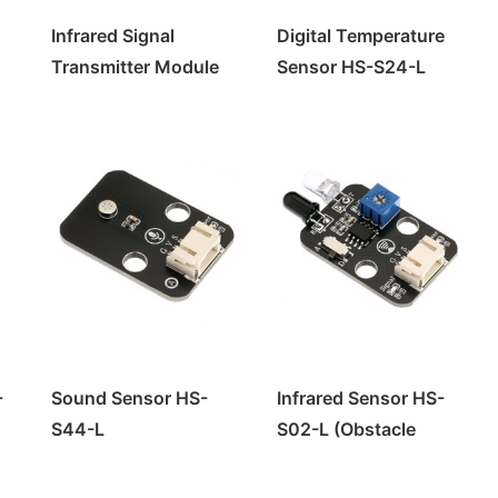
Infrared Signal
Digital Temperature
Transmitter Module
Sensor HS-S24-L
HS-S29-L
-
Sound Sensor HS-
Infrared Sensor HS-
S44-L
S02-L (Obstacle
Avoidance Module)