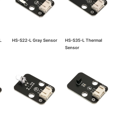
L
HS-S22-L Gray Sensor
HS-S35-L Thermal
Sensor