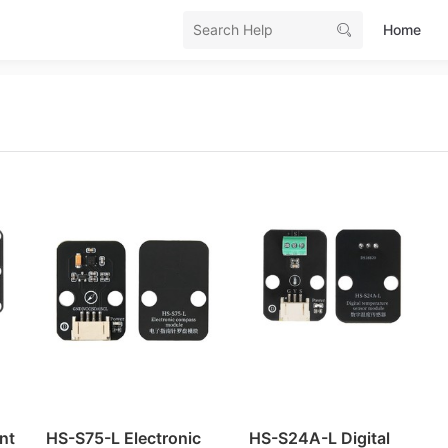
Home
SB Serial Mac OS Driver
 and Installation (Windows)
B download code
download and installation (Windows)
loader (bootloader program)
rary
nt
HS-S75-L Electronic
HS-S24A-L Digital