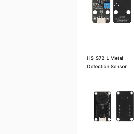
HS-S63P TCS3472 color sensor
HS-F15A Four-Digit Clock Digital Tube
HS-F19-L OLED Display Module
Active buzzer HS-F07A/B
HS-S64-L Micro SD Card Module
HS-KEY1B Push-button switch module
HS-F07P Active Buzzer
HS-S34-L Dual-axis Joystick Module
HS-S09AC Soil Moisture Sensor
HS-S30A Clock Module
HS-S11A-L Gas Sensor Module
hc-05 Bluetooth module
HS-S61P vibration sensor module
HS-F14A four-digit LED digital tube
HS-F15-L Four-Digit Clock Display
HS-F05A Traffic Signal Module
HS-F25-PL Stepper Motor Driver Module
HS-F01P RGB LED light module
HS-S28-L Rotating Potentiometer
HS-S37A Water Level Sensor
HS-S30-L Clock Module
HS-S51-L Mini MP3 Adapter Board
HS-S29A Infrared Signal Transmission Module
HS-S48P MPU6050 gyroscope module
HS-F14-L Four-Digit LED Display
HS-F04A Motor Drive Module
HS-F26-L Voice Broadcast Module
HS-F08P LED light module
HS-S31-L Collision Sensor
HS-S22A Gray Sensor
Pressure Sensor HS-S45-L
HS-S23A 38K Infrared Remote Control Receiver Module
Pressure Sensor HS-S45P
HS-S83-PL 1.8-inch TFT color screen
HS-F03A Linear Laser Light
HS-F22-L Water Atomization Module*
HS-F04P motor driver module
HS-S43-L Touch Sensor
HS-S10A Fog Sensor
Slot Photoelectric Sensor HS-S59-L
Slot Photoelectric Sensor HS-S59P
HS-F02A Passive Buzzer Module
HS-S57-L SU-03T Voice Recognition Control Module
HS-F17P relay module
HS-SR04 Ultrasonic Module
Color Sensor TCS3472 HS-S63-L
Encoder Counter Sensor HS-S58P
HS-F01A RGB LED Module
HS-F10L-B Dual Channel MOC Motor Driver Module
HS-S40A Full Pole霍尔 Magnetic Switch
HS-S72-L Metal
HS-S61-L Vibration Sensor Module
Sound Sensor Module HS-S53P
HS-F08A/B LED Lamp Module
HS-F10-L Motor Driver Module
Detection Sensor
HS-S38A Human Body Sensor
HS-F03-L Linear Laser Pointer
Gas Sensor HS-S11P
HS-F12-L RGB-LED Strip Light
HS-S36A Steam Sensor
HS-S48-L MPU6050 Gyroscope Module
Environmental Light Sensor HS-S20P-B
HS-F20-L Motor Module
HS-S35A thermal sensor
HS-S53-L Sound Sensor (High Sensitivity)
Ultraviolet Sensor HS-S03P
HS-F01-L RGB LED Light Module
HS-S33A soil humidity sensor
HS-S20L-B Environmental Light Sensor
Linear Hall Effect Magnetic Sensor HS-S50P
HS-F04-L Motor Driver Module
HS-S27A four-way tilt sensor
HS-SR04-L Ultrasonic Sensor
Tapping Sensor HS-S52P
Active Buzzer HS-F07-L
HS-S21A tilt sensor
Soil Moisture Sensor HS-S09-LC
Soil Moisture Sensor HS-S09PC
Passive Buzzer Module HS-F02-L
HS-S20A Environmental Brightness Sensor
Soil Moisture Sensor HS-S33-L
Infrared Signal Transmission Module HS-S29P
LED Module HS-F08-L