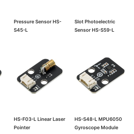
Pressure Sensor HS-
Slot Photoelectric
S45-L
Sensor HS-S59-L
HS-F03-L Linear Laser
HS-S48-L MPU6050
Pointer
Gyroscope Module