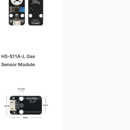
HS-S11A-L Gas
Sensor Module