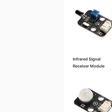
Infrared Signal
Receiver Module
(Flame Sensor) HS-
S08-L