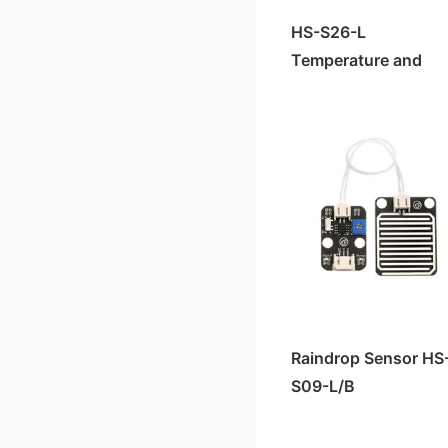
HS-S26-L
Temperature and
Humidity Sensor
Raindrop Sensor HS
S09-L/B