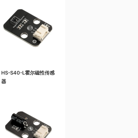
HS-S40-L霍尔磁性传感
器