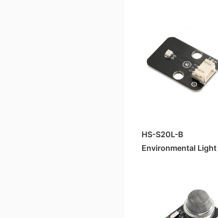
HS-S05-L Sound Sensor
HS-S33P Soil Moisture Sensor
HS-S40-L霍尔磁性传感器
HS-S25P Slider Potentiometer
HS-S38-L Human Body Sensor
HS-S40P霍尔 Magnetic Sensor
HS-S20-L Environmental Brightness Sensor
HS-S23P 38K Infrared Remote Control Receiver Module
HS-S36-L Steam Sensor
HS-S21P Tilt Sensor
HS-S21-L Tilt Sensor
HS-S24P Digital Temperature Sensor
HS-S23-L 38K Infrared Remote Control Receiver Module
HS-S26P Temperature and Humidity Sensor
Laser Ranging Sensor HS-S82-L
HS-S30P Clock Module
HS-S20L-B
HS-S80-P Non-contact Water Level Sensor
Environmental Light
Sensor