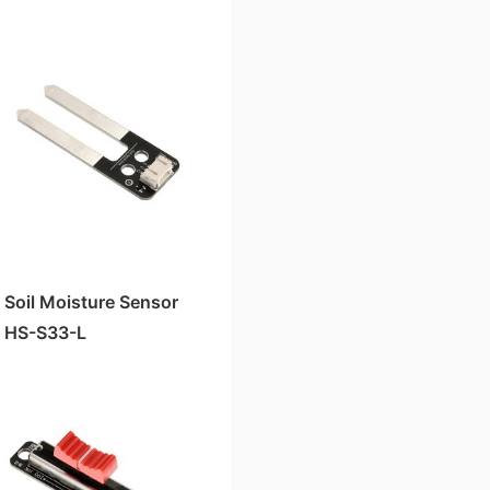
Sensitivity)
Soil Moisture Sensor
HS-S33-L