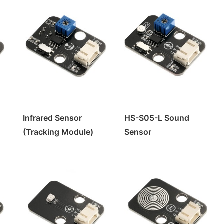
Infrared Sensor
HS-S05-L Sound
(Tracking Module)
Sensor
HS-S01-L