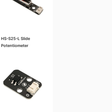
HS-S25-L Slide
Potentiometer