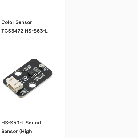
Color Sensor
TCS3472 HS-S63-L
HS-S53-L Sound
Sensor (High