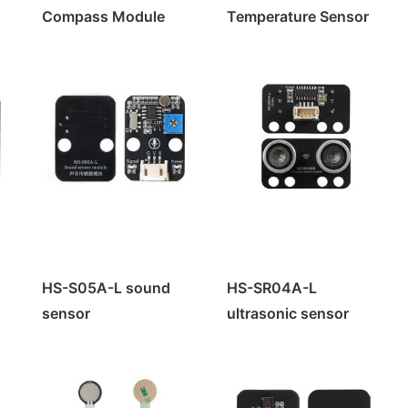
Compass Module
Temperature Sensor
e
rol
HS-S05A-L sound
HS-SR04A-L
rol
sensor
ultrasonic sensor