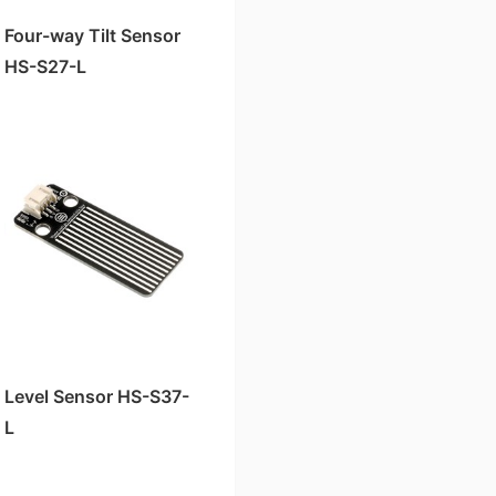
Four-way Tilt Sensor
HS-S27-L
Level Sensor HS-S37-
L