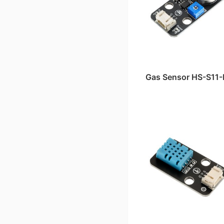
Gas Sensor HS-S11-