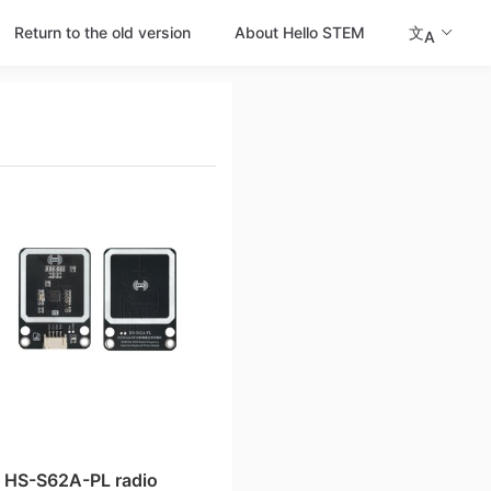
Return to the old version
About Hello STEM
文
A
HS-S62A-PL radio