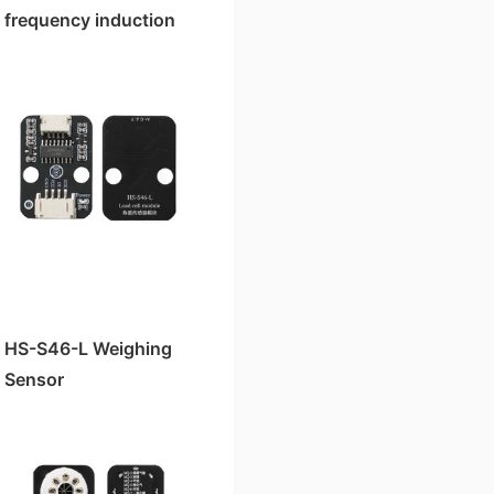
frequency induction
read-write module
HS-S46-L Weighing
Sensor