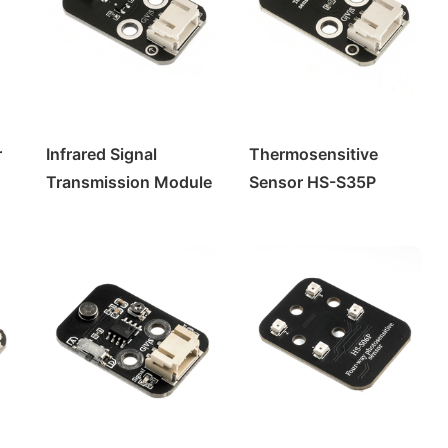
r
Infrared Signal
Thermosensitive
Transmission Module
Sensor HS-S35P
HS-S29P