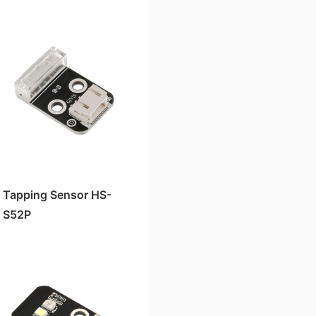
Tapping Sensor HS-
S52P