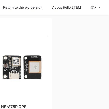
Return to the old version
About Hello STEM
文
A
HS-S78P GPS