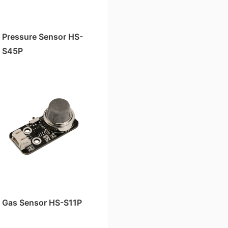
Pressure Sensor HS-
S45P
Gas Sensor HS-S11P