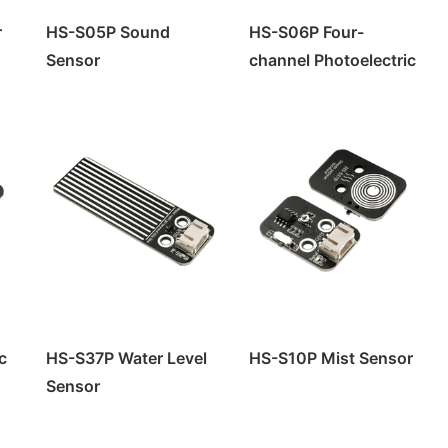
r
HS-S05P Sound
HS-S06P Four-
Sensor
channel Photoelectric
Sensor
c
HS-S37P Water Level
HS-S10P Mist Sensor
Sensor