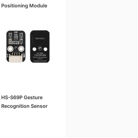
Positioning Module
HS-S69P Gesture
Recognition Sensor