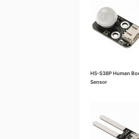
HS-S38P Human Bo
Sensor