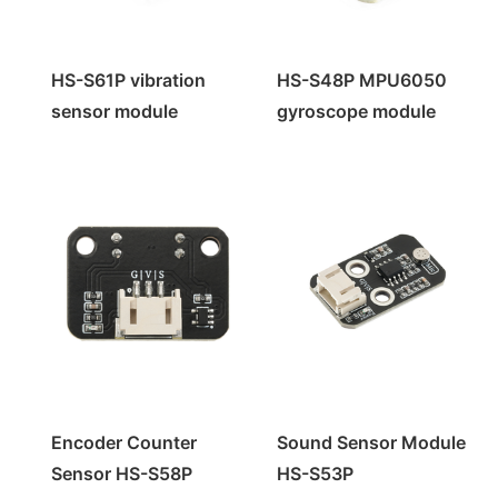
HS-S61P vibration
HS-S48P MPU6050
sensor module
gyroscope module
Encoder Counter
Sound Sensor Module
Sensor HS-S58P
HS-S53P