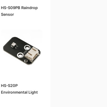
HS-S09PB Raindrop
Sensor
HS-S20P
Environmental Light
Sensor