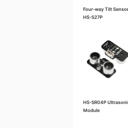
Four-way Tilt Senso
HS-S27P
HS-SR04P Ultrasoni
Module