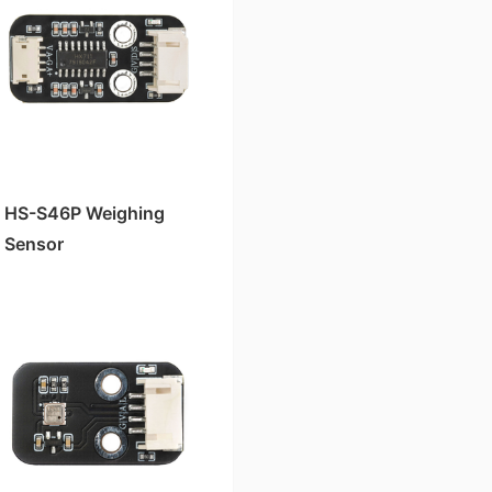
HS-S46P Weighing
Sensor