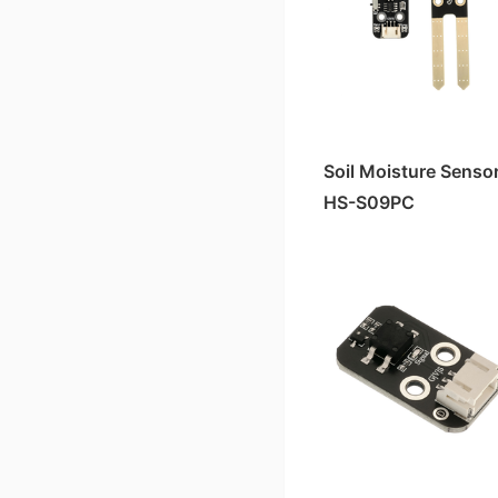
Soil Moisture Senso
HS-S09PC