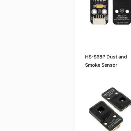
HS-S63P TCS3472 color sensor
HS-F15A Four-Digit Clock Digital Tube
HS-F19-L OLED Display Module
Active buzzer HS-F07A/B
HS-S64-L Micro SD Card Module
HS-KEY1B Push-button switch module
HS-F07P Active Buzzer
HS-S34-L Dual-axis Joystick Module
HS-S09AC Soil Moisture Sensor
HS-S30A Clock Module
HS-S11A-L Gas Sensor Module
hc-05 Bluetooth module
HS-S61P vibration sensor module
HS-F14A four-digit LED digital tube
HS-F15-L Four-Digit Clock Display
HS-F05A Traffic Signal Module
HS-F25-PL Stepper Motor Driver Module
HS-F01P RGB LED light module
HS-S28-L Rotating Potentiometer
HS-S37A Water Level Sensor
HS-S30-L Clock Module
HS-S51-L Mini MP3 Adapter Board
HS-S29A Infrared Signal Transmission Module
HS-S48P MPU6050 gyroscope module
HS-F14-L Four-Digit LED Display
HS-F04A Motor Drive Module
HS-F26-L Voice Broadcast Module
HS-F08P LED light module
HS-S31-L Collision Sensor
HS-S22A Gray Sensor
Pressure Sensor HS-S45-L
HS-S23A 38K Infrared Remote Control Receiver Module
Pressure Sensor HS-S45P
HS-S83-PL 1.8-inch TFT color screen
HS-F03A Linear Laser Light
HS-F22-L Water Atomization Module*
HS-F04P motor driver module
HS-S43-L Touch Sensor
HS-S10A Fog Sensor
Slot Photoelectric Sensor HS-S59-L
Slot Photoelectric Sensor HS-S59P
HS-F02A Passive Buzzer Module
HS-S57-L SU-03T Voice Recognition Control Module
HS-F17P relay module
HS-SR04 Ultrasonic Module
Color Sensor TCS3472 HS-S63-L
Encoder Counter Sensor HS-S58P
HS-F01A RGB LED Module
HS-F10L-B Dual Channel MOC Motor Driver Module
HS-S40A Full Pole霍尔 Magnetic Switch
HS-S68P Dust and
HS-S61-L Vibration Sensor Module
Sound Sensor Module HS-S53P
HS-F08A/B LED Lamp Module
HS-F10-L Motor Driver Module
Smoke Sensor
HS-S38A Human Body Sensor
HS-F03-L Linear Laser Pointer
Gas Sensor HS-S11P
HS-F12-L RGB-LED Strip Light
HS-S36A Steam Sensor
HS-S48-L MPU6050 Gyroscope Module
Environmental Light Sensor HS-S20P-B
HS-F20-L Motor Module
HS-S35A thermal sensor
HS-S53-L Sound Sensor (High Sensitivity)
Ultraviolet Sensor HS-S03P
HS-F01-L RGB LED Light Module
HS-S33A soil humidity sensor
HS-S20L-B Environmental Light Sensor
Linear Hall Effect Magnetic Sensor HS-S50P
HS-F04-L Motor Driver Module
HS-S27A four-way tilt sensor
HS-SR04-L Ultrasonic Sensor
Tapping Sensor HS-S52P
Active Buzzer HS-F07-L
HS-S21A tilt sensor
Soil Moisture Sensor HS-S09-LC
Soil Moisture Sensor HS-S09PC
Passive Buzzer Module HS-F02-L
HS-S20A Environmental Brightness Sensor
Soil Moisture Sensor HS-S33-L
Infrared Signal Transmission Module HS-S29P
LED Module HS-F08-L