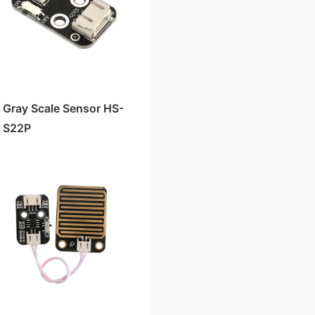
Gray Scale Sensor HS-
S22P