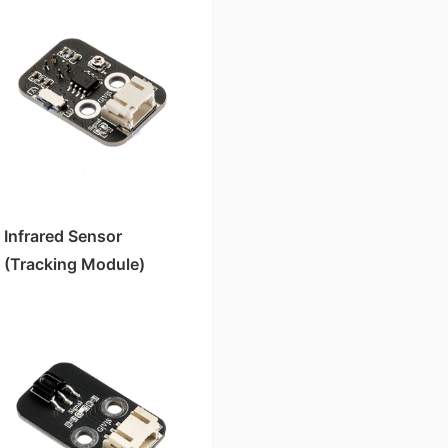
Infrared Sensor
(Tracking Module)
HS-S01P