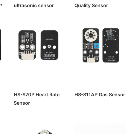
e*
ultrasonic sensor
Quality Sensor
e
Module
rol
HS-S70P Heart Rate
HS-S11AP Gas Sensor
rol
Sensor