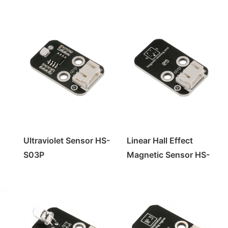
Ultraviolet Sensor HS-
Linear Hall Effect
S03P
Magnetic Sensor HS-
S50P