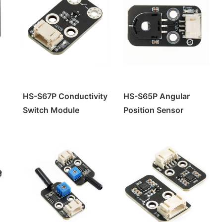
HS-S67P Conductivity
HS-S65P Angular
Switch Module
Position Sensor