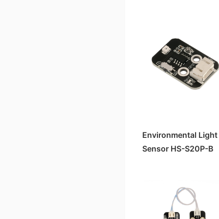
HS-S05-L Sound Sensor
HS-S33P Soil Moisture Sensor
HS-S40-L霍尔磁性传感器
HS-S25P Slider Potentiometer
HS-S38-L Human Body Sensor
HS-S40P霍尔 Magnetic Sensor
HS-S20-L Environmental Brightness Sensor
HS-S23P 38K Infrared Remote Control Receiver Module
HS-S36-L Steam Sensor
HS-S21P Tilt Sensor
HS-S21-L Tilt Sensor
HS-S24P Digital Temperature Sensor
HS-S23-L 38K Infrared Remote Control Receiver Module
HS-S26P Temperature and Humidity Sensor
Laser Ranging Sensor HS-S82-L
HS-S30P Clock Module
Environmental Light
HS-S80-P Non-contact Water Level Sensor
Sensor HS-S20P-B