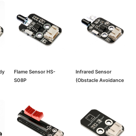
dy
Flame Sensor HS-
Infrared Sensor
S08P
(Obstacle Avoidance
Module) HS-S02P